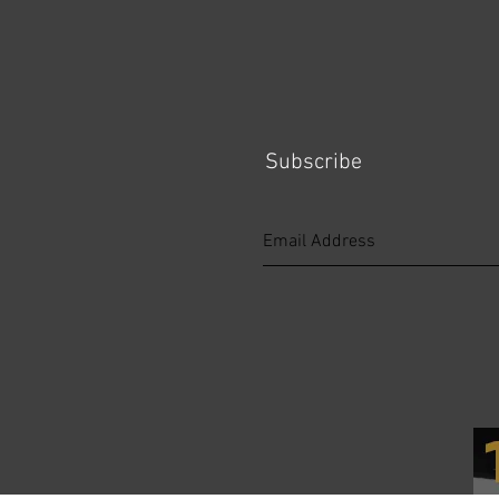
Subscribe