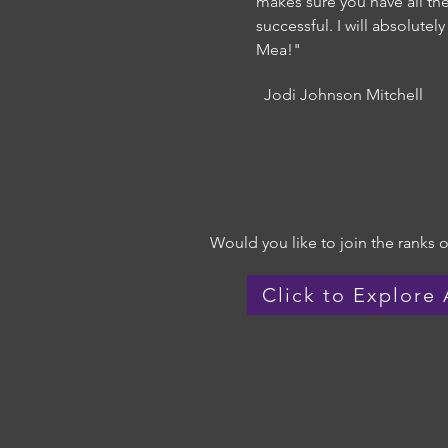
makes sure you have all th
successful. I will absolute
Mea!"
Jodi Johnson Mitchell
Would you like to join the ranks of
Click to Explore 