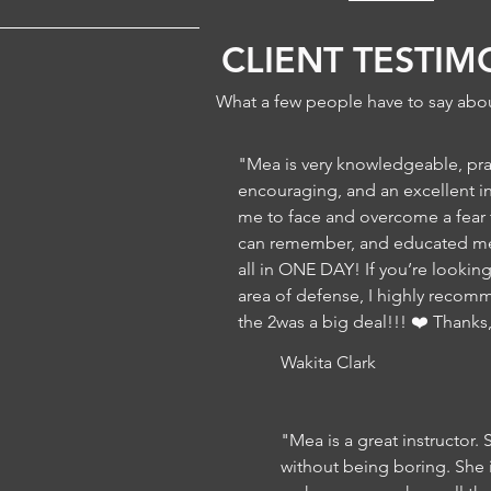
CLIENT TESTIM
What a few people have to say abou
"Mea is very knowledgeable, pra
encouraging, and an excellent i
me to face and overcome a fear th
can remember, and educated me 
all in ONE DAY! If you’re lookin
area of defense, I highly recom
the 2was a big deal!!! ❤️ Thanks
Wakita Clark
"Mea is a great instructor. 
without being boring. She 