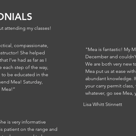
ONIALS
t attending my classes!
ctical, compassionate,
"Mea is fantastic! My M
nstructor! She helped
December and couldn’t
at I’ve had as far as I
We are both very new t
each step of the way,
Mea put us at ease wit
g to be educated in the
abundant knowledge. If
mend Mea! Saturday,
your carry permit class,
, Mea!”
whatever, go see Mea, y
Lisa Whitt Stinnett
She is very informative
is patient on the range and