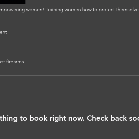
mpowering women! Training women how to protect themselves i
ent
ust firearms
thing to book right now. Check back so