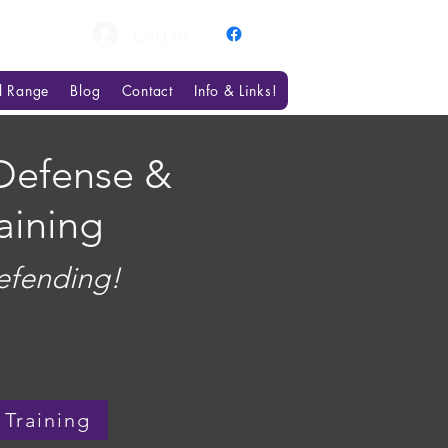
Log In
al Range
Blog
Contact
Info & Links!
Defense &
aining
efending!
 Training