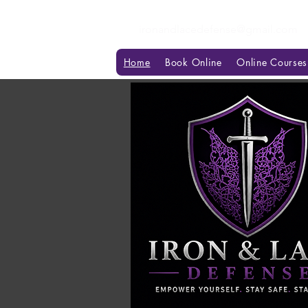
ironandlacedefense@gmail.com
Home
Book Online
Online Courses