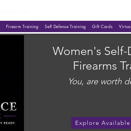
865-659-9778
Firearm Training
Self Defense Training
Gift Cards
Virtu
Women's Self-
Firearms Tr
You, are worth d
Explore Available