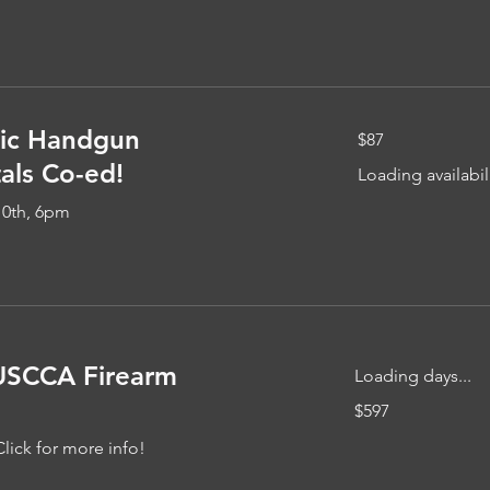
87
ic Handgun
$87
US
dollars
ls Co-ed!
Loading availabili
10th, 6pm
USCCA Firearm
Loading days...
597
$597
US
dollars
Click for more info!