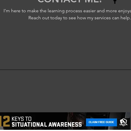
I’m here to make the learning process easier and more enjoya
Reach out today to see how my services can help.