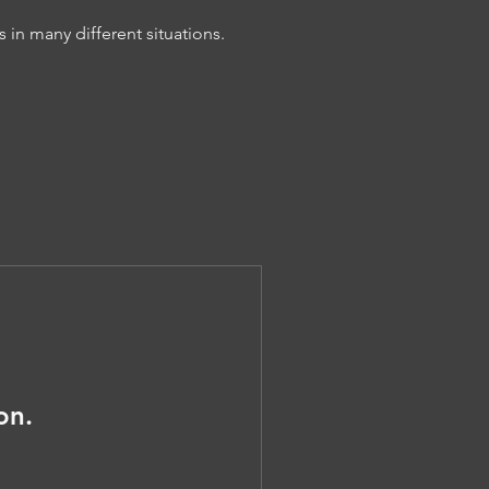
n many different situations.
on.