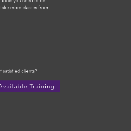
e tools you need to be
ly take more classes from
 satisfied clients?
Available Training