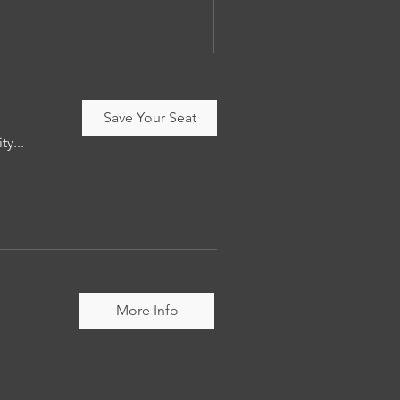
Save Your Seat
ty...
More Info