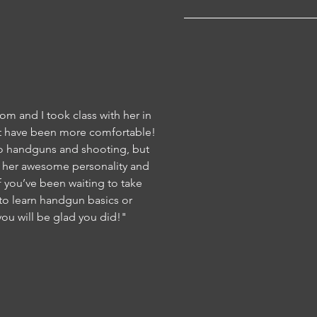
om and I took class with her in
 have been more comfortable!
o handguns and shooting, but
h her awesome personality and
 you’ve been waiting to take
 to learn handgun basics or
ou will be glad you did!"