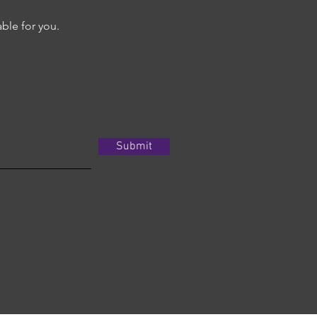
ble for you.
Submit