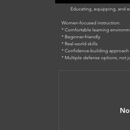
Educating, equipping, and e
Women-focused instruction:
* Comfortable learning environm
* Beginner-friendly
* Real-world skills
* Confidence-building approach
* Multiple defense options, not j
No