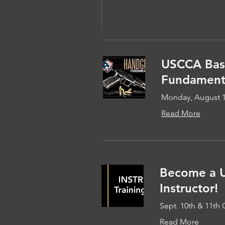
USCCA Bas
Fundamenta
Monday, August 
Read More
Become a 
Instructor!
Sept. 10th & 11th 
Read More