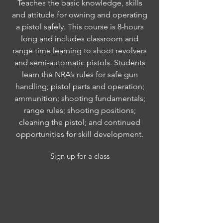
Teaches the basic knowledge, skills
and attitude for owning and operating
a pistol safely. This course is 8-hours
long and includes classroom and
range time learning to shoot revolvers
and semi-automatic pistols. Students
learn the NRA’s rules for safe gun
handling; pistol parts and operation;
ammunition; shooting fundamentals;
range rules; shooting positions;
cleaning the pistol; and continued
opportunities for skill development.
Sign up for a class