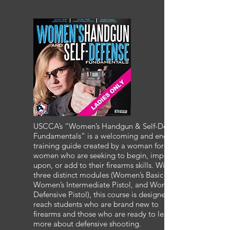
USCCA’s “Women’s Handgun & Self-Defense
Fundamentals” is a welcoming and engaging
training guide created by a woman for
women who are seeking to begin, improve
upon, or add to their firearms skills. With
three distinct modules (Women’s Basic Pistol,
Women’s Intermediate Pistol, and Women’s
Defensive Pistol), this course is designed to
reach students who are brand new to
firearms and those who are ready to learn
more about defensive shooting.