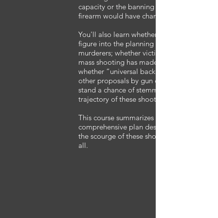
capacity or the banning of any class of
firearm would have changed the outcome.
You'll also learn whether “gun-free” zones
figure into the planning of these mass
murderers; whether victim response at any
mass shooting has made a difference; and
whether “universal background checks” or
other proposals by gun control advocates
stand a chance of stemming the current
trajectory of these shootings.
This course summarizes this data with a
comprehensive plan designed to eliminate
the scourge of these shooters once and for
all.