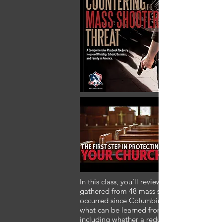
In this class, you’ll review an analysis of dat
gathered from 48 mass shootings that have
occurred since Columbine, to determine
what can be learned from these tragedies,
including whether a reduction in magazine