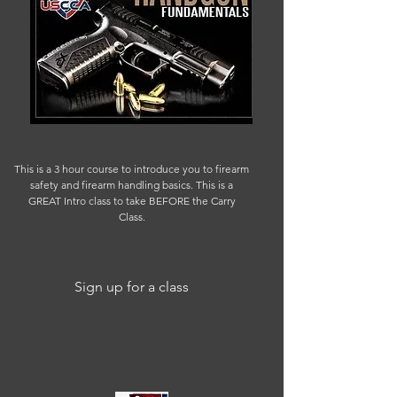
This is a 3 hour course to introduce you to firearm
safety and firearm handling basics. This is a
GREAT Intro class to take BEFORE the Carry
Class.
Sign up for a class