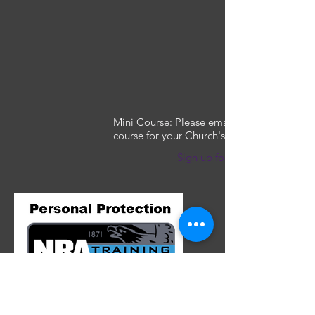
Mini Course: Please email to arrange this
course for your Church's security team
Sign up for a class
This course teaches the basic