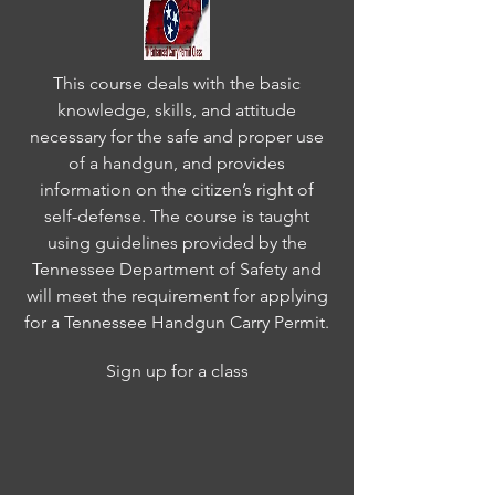
This course deals with the basic
knowledge, skills, and attitude
necessary for the safe and proper use
of a handgun, and provides
information on the citizen’s right of
self-defense. The course is taught
using guidelines provided by the
Tennessee Department of Safety and
will meet the requirement for applying
for a Tennessee Handgun Carry Permit.
Sign up for a class