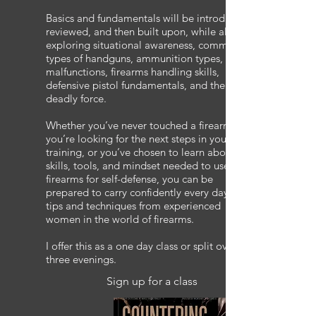
Basics and fundamentals will be introduced,
reviewed, and then built upon, while also
exploring situational awareness, common
types of handguns, ammunition types,
malfunctions, firearms handling skills,
defensive pistol fundamentals, and the use of
deadly force.
Whether you’ve never touched a firearm,
you’re looking for the next steps in your
training, or you’ve chosen to learn about the
skills, tools, and mindset needed to use
firearms for self-defense, you can be
prepared to carry confidently every day with
tips and techniques from experienced
women in the world of firearms.
I offer this as a one day class or split over
three evenings.
Sign up for a class