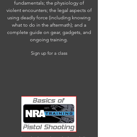
fundamentals; the physiology of
violent encounters; the legal aspects of
using deadly force (including knowing
what to do in the aftermath); and a
complete guide on gear, gadgets, and
ongoing training.
Sign up for a class