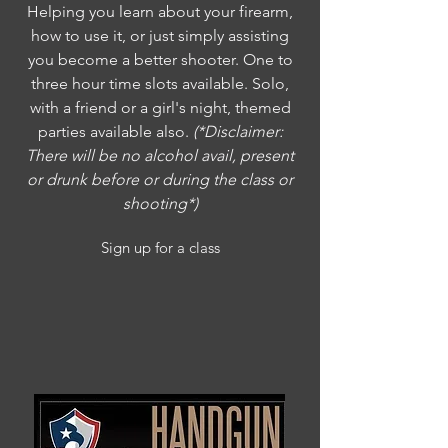
Helping you learn about your firearm,
how to use it, or just simply assisting
you become a better shooter. One to
three hour time slots available. Solo,
with a friend or a girl's night, themed
parties available also.
(*Disclaimer:
There will be no alcohol avail, present
or drunk before or during the class or
shooting*)
Sign up for a class