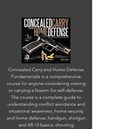
Concealed Carry and Home Defense
Fundamentals is a comprehensive
course for anyone considering owning
or carrying a firearm for self-defense.
The course is a complete guide to
understanding conflict avoidance and
situational awareness; home security
and home defense; handgun, shotgun
and AR-15 basics; shooting