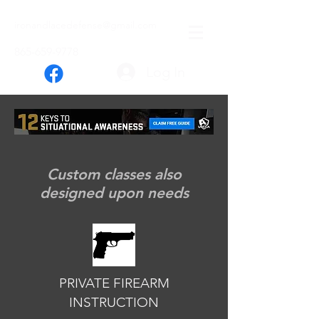
ironandlacedefense@gmail.com
865-659-9778
Log In
FIREARM TRAINING
Custom classes also
designed upon needs
PRIVATE FIREARM
INSTRUCTION